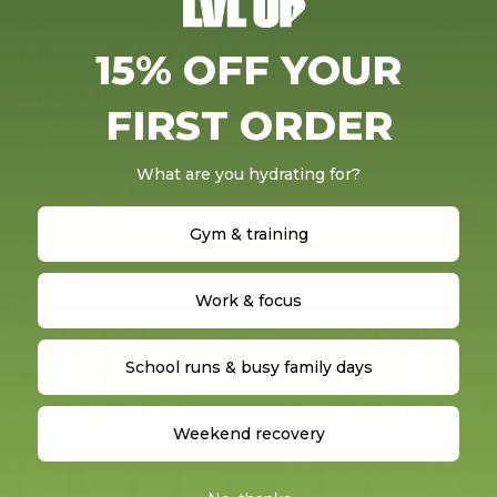
FROSTED DRINK BOTTLE
15% OFF YOUR
600ML
FIRST ORDER
Regular price
Dhs. 49.90
What are you hydrating for?
ADD TO CART - DHS. 49.90
Gym & training
Work & focus
School runs & busy family days
Weekend recovery