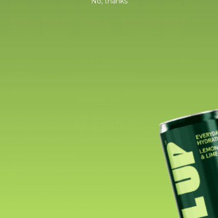
No, thanks
Shop All
Get in Touch
Wholesale Log In
Sachets
Creator Community
Ready to Drink
Form
Merch
Sponsorship Form
Education Aus
Application
Facebook
Instagram
TikTok
Email
Terms and Conditions
Privacy Policy
Shipping Policy
© 2026,
LVLUP
.
Designed by Date Of Birth