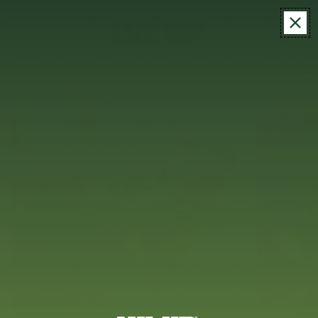
MENU
ITEM
LOG
CART
IN